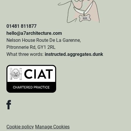
01481 811877
hello@a7architecture.com
Nelson House Route De La Garenne,
Pitronnerie Rd, GY1 2RL
What three words:
instructed.aggregates.dunk
Cookie policy
Manage Cookies