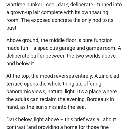
wartime bunker - cool, dark, deliberate - turned into
a grown-up lair complete with its own tasting
room. The exposed concrete the only nod to its
past.
Above ground, the middle floor is pure function
made fun— a spacious garage and games room. A
deliberate buffer between the two worlds above
and below it.
At the top, the mood reverses entirely. A zinc-clad
terrace opens the whole thing up, offering
panoramic views, natural light. It’s a place where
the adults can reclaim the evening, Bordeaux in
hand, as the sun sinks into the sea.
Dark below, light above – this brief was all about
contrast (and providing a home for those fine