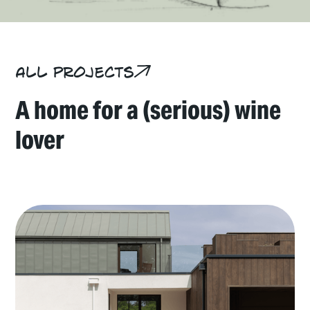
All projects
A home for a (serious) wine
lover