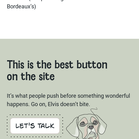
Bordeaux’s)
This is the best button
on the site
It’s what people push before something wonderful
happens. Go on, Elvis doesn’t bite.
Let's Talk