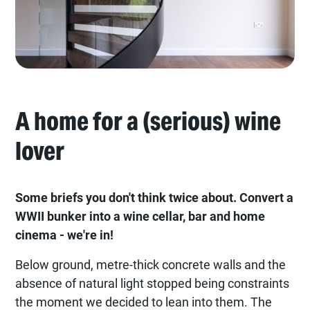
A home for a (serious) wine
lover
Some briefs you don't think twice about. Convert a
WWII bunker into a wine cellar, bar and home
cinema - we're in!
Below ground, metre-thick concrete walls and the
absence of natural light stopped being constraints
the moment we decided to lean into them. The