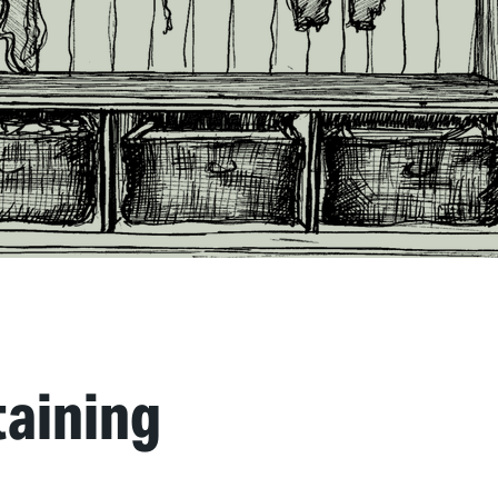
taining