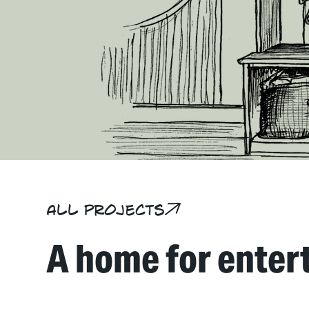
All projects
A home for enter