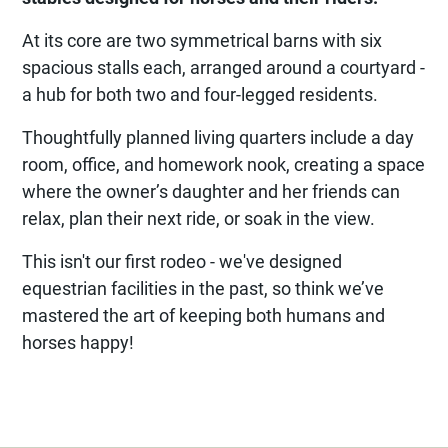
At its core are two symmetrical barns with six
spacious stalls each, arranged around a courtyard -
a hub for both two and four-legged residents.
Thoughtfully planned living quarters include a day
room, office, and homework nook, creating a space
where the owner’s daughter and her friends can
relax, plan their next ride, or soak in the view.
This isn't our first rodeo - we've designed
equestrian facilities in the past, so think we’ve
mastered the art of keeping both humans and
horses happy!