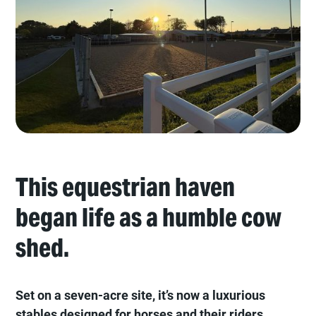
This equestrian haven
began life as a humble cow
shed.
Set on a seven-acre site, it’s now a luxurious
stables designed for horses and their riders.