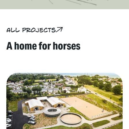
All projects
A home for horses