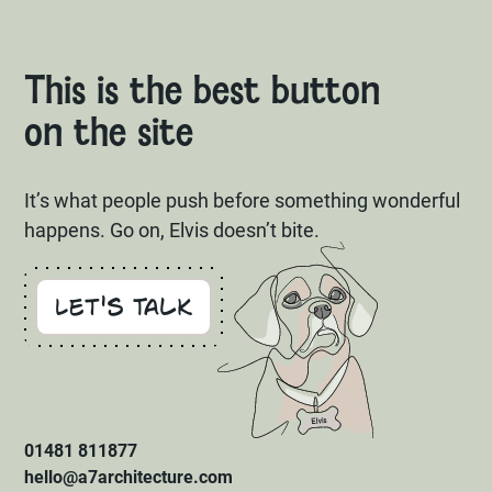
This is the best button
on the site
It’s what people push before something wonderful
happens. Go on, Elvis doesn’t bite.
Let's Talk
01481 811877
hello@a7architecture.com