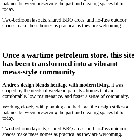
balance between preserving the past and creating spaces fit for
today.
Two-bedroom layouts, shared BBQ areas, and no-fuss outdoor
spaces make these homes as practical as they are welcoming.
Once a wartime petroleum store, this site
has been transformed into a vibrant
mews-style community
Andre's design blends heritage with modern living.
It was
shaped by the needs of weekend parents - homes that are
comfortable, low-maintenance, and foster a sense of community.
Working closely with planning and heritage, the design strikes a
balance between preserving the past and creating spaces fit for
today.
Two-bedroom layouts, shared BBQ areas, and no-fuss outdoor
spaces make these homes as practical as they are welcoming.