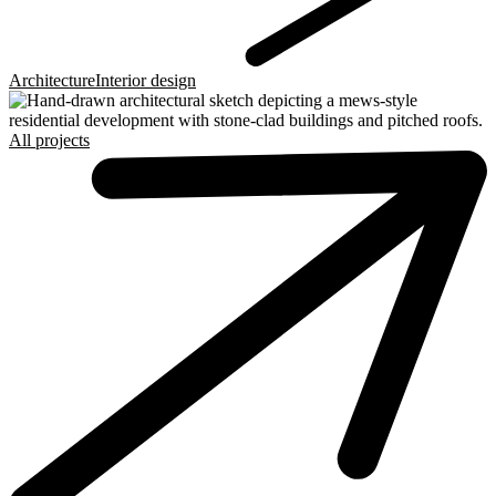
Architecture
Interior design
All projects