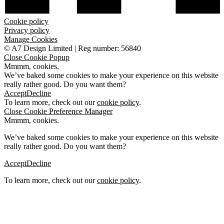
Cookie policy
Privacy policy
Manage Cookies
©
A7 Design Limited
|
Reg number: 56840
Close Cookie Popup
Mmmm, cookies.
We’ve baked some cookies to make your experience on this website
really rather good. Do you want them?
Accept
Decline
To learn more, check out our
cookie policy
.
Close Cookie Preference Manager
Mmmm, cookies.
We’ve baked some cookies to make your experience on this website
really rather good. Do you want them?
Accept
Decline
To learn more, check out our
cookie policy
.