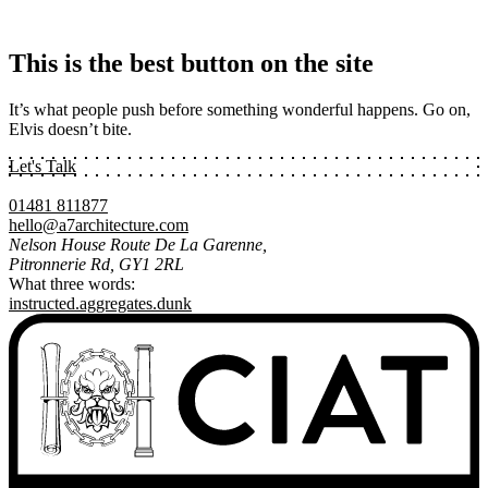
This is the best button on the site
It’s what people push before something wonderful happens. Go on,
Elvis doesn’t bite.
Let's Talk
01481 811877
hello@a7architecture.com
Nelson House Route De La Garenne,
Pitronnerie Rd, GY1 2RL
What three words:
instructed.aggregates.dunk