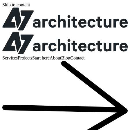
Skip to content
Services
Projects
Start here
About
Blog
Contact