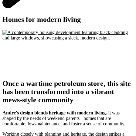
Homes for modern living
Once a wartime petroleum store, this site
has been transformed into a vibrant
mews-style community
Andre's design blends heritage with modern living.
It was
shaped by the needs of weekend parents - homes that are
comfortable, low-maintenance, and foster a sense of community.
Working closely with planning and heritage, the design strikes a