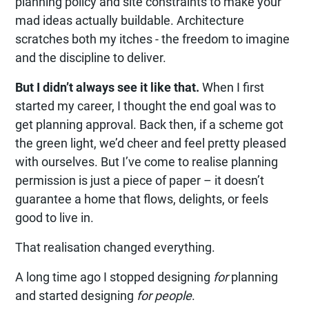
planning policy and site constraints to make your
mad ideas actually buildable. Architecture
scratches both my itches - the freedom to imagine
and the discipline to deliver.
But I didn’t always see it like that.
When I first
started my career, I thought the end goal was to
get planning approval. Back then, if a scheme got
the green light, we’d cheer and feel pretty pleased
with ourselves. But I’ve come to realise planning
permission is just a piece of paper – it doesn’t
guarantee a home that flows, delights, or feels
good to live in.
That realisation changed everything.
A long time ago I stopped designing
for
planning
and started designing
for people
.