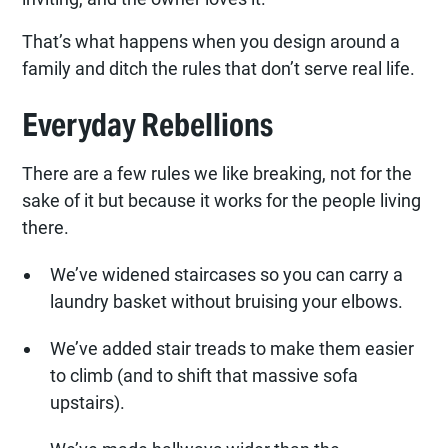
That’s what happens when you design around a
family and ditch the rules that don’t serve real life.
Everyday Rebellions
There are a few rules we like breaking, not for the
sake of it but because it works for the people living
there.
We’ve widened staircases so you can carry a
laundry basket without bruising your elbows.
We’ve added stair treads to make them easier
to climb (and to shift that massive sofa
upstairs).