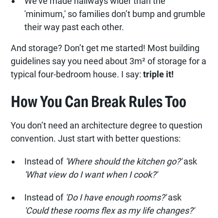
We’ve made hallways wider than the
'minimum,' so families don’t bump and grumble
their way past each other.
And storage? Don’t get me started! Most building
guidelines say you need about 3m² of storage for a
typical four-bedroom house. I say:
triple it!
How You Can Break Rules Too
You don’t need an architecture degree to question
convention. Just start with better questions:
Instead of
'Where should the kitchen go?'
ask
'What view do I want when I cook?'
Instead of
'Do I have enough rooms?'
ask
'Could these rooms flex as my life changes?'