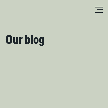
Our blog