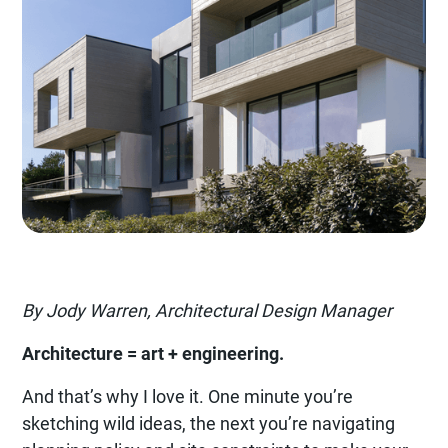
By Jody Warren, Architectural Design Manager
Architecture = art + engineering.
And that’s why I love it. One minute you’re
sketching wild ideas, the next you’re navigating