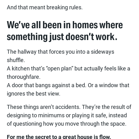
And that meant breaking rules.
We’ve all been in homes where
something just doesn’t work.
The hallway that forces you into a sideways
shuffle.
A kitchen that’s “open plan” but actually feels like a
thoroughfare.
A door that bangs against a bed. Or a window that
ignores the best view.
These things aren’t accidents. They’re the result of
designing to minimums or playing it safe, instead
of questioning how you move through the space.
For me the secret to a great house is flow.