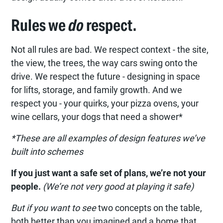
Rules we
do
respect.
Not all rules are bad. We respect context - the site,
the view, the trees, the way cars swing onto the
drive. We respect the future - designing in space
for lifts, storage, and family growth. And we
respect you - your quirks, your pizza ovens, your
wine cellars, your dogs that need a shower*
*These are all examples of design features we’ve
built into schemes
If you just want a safe set of plans, we’re not your
people.
(We’re not very good at playing it safe)
But if you want to see
two concepts on the table,
both better than you imagined and a home that