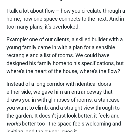
I talk a lot about flow – how you circulate through a
home, how one space connects to the next. And in
too many plans, it’s overlooked.
Example: one of our clients, a skilled builder with a
young family came in with a plan for a sensible
rectangle and a list of rooms. We could have
designed his family home to his specifications, but
where’s the heart of the house, where’s the flow?
Instead of a long corridor with identical doors
either side, we gave him an entranceway that
draws you in with glimpses of rooms, a staircase
you want to climb, and a straight view through to
the garden. It doesn’t just look better, it feels and
works
better too - the space feels welcoming and
inviting, and the owner loves it.