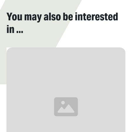
You may also be interested
in ...