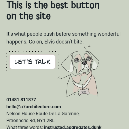
This is the best button
on the site
It’s what people push before something wonderful
happens. Go on, Elvis doesn’t bite.
Let's Talk
01481 811877
hello@a7architecture.com
Nelson House Route De La Garenne,
Pitronnerie Rd, GY1 2RL
What three words:
instructed.aggregates.dunk