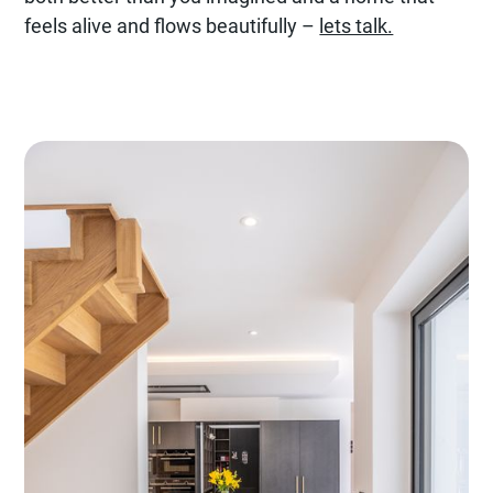
feels alive and flows beautifully –
lets talk.