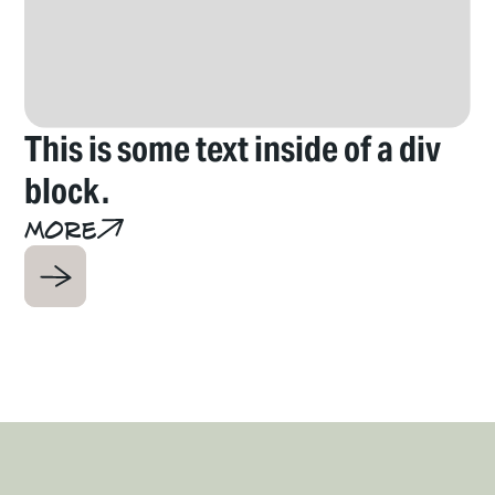
This is some text inside of a div
T
block.
b
More
M