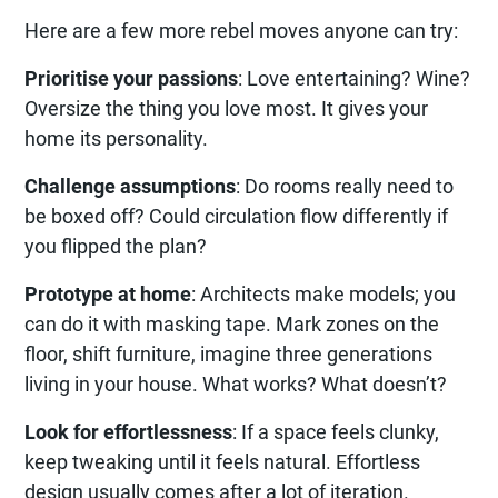
Here are a few more rebel moves anyone can try:
Prioritise your passions
: Love entertaining? Wine?
Oversize the thing you love most. It gives your
home its personality.
Challenge assumptions
: Do rooms really need to
be boxed off? Could circulation flow differently if
you flipped the plan?
Prototype at home
: Architects make models; you
can do it with masking tape. Mark zones on the
floor, shift furniture, imagine three generations
living in your house. What works? What doesn’t?
Look for effortlessness
: If a space feels clunky,
keep tweaking until it feels natural. Effortless
design usually comes after a lot of iteration.