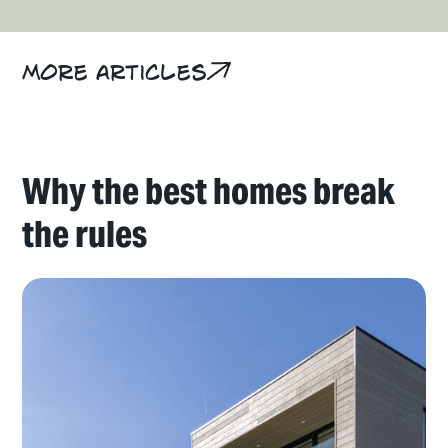
More articles
Why the best homes break
the rules