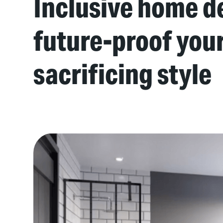
Inclusive home de
future-proof you
sacrificing style