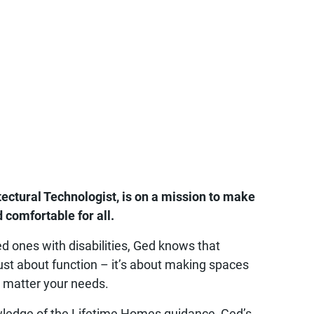
tectural Technologist, is on a mission to make
 comfortable for all.
d ones with disabilities, Ged knows that
 just about function – it’s about making spaces
o matter your needs.
wledge of the Lifetime Homes guidance, Ged’s