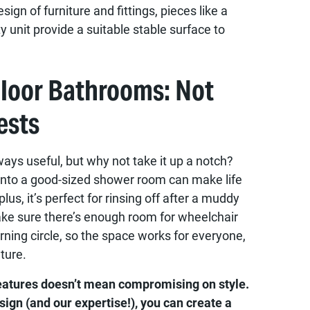
sign of furniture and fittings, pieces like a
y unit provide a suitable stable surface to
Floor Bathrooms: Not
ests
ways useful, but why not take it up a notch?
into a good-sized shower room can make life
us, it’s perfect for rinsing off after a muddy
ke sure there’s enough room for wheelchair
rning circle, so the space works for everyone,
ture.
features doesn’t mean compromising on style.
esign (and our expertise!), you can create a