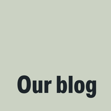
Our blog