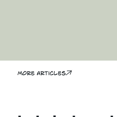
More articles