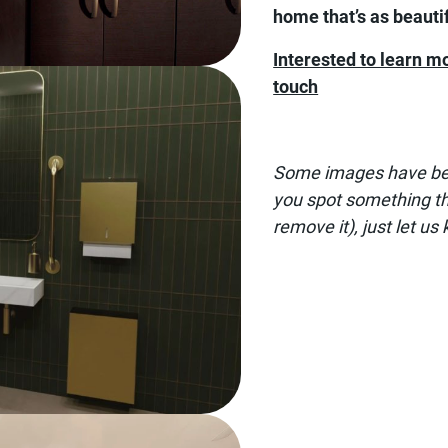
home that’s as beautifu
Interested to learn m
touch
Some images have been
you spot something tha
remove it), just let us