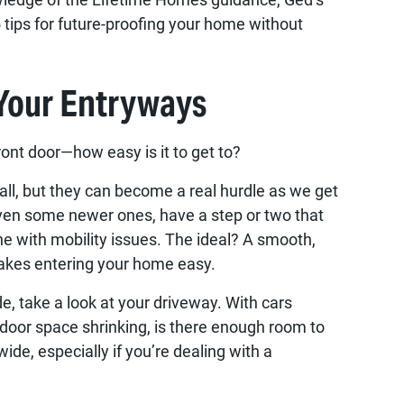
5 tips for future-proofing your home without
 Your Entryways
front door—how easy is it to get to?
l, but they can become a real hurdle as we get
ven some newer ones, have a step or two that
ne with mobility issues. The ideal? A smooth,
akes entering your home easy.
e, take a look at your driveway. With cars
tdoor space shrinking, is there enough room to
ide, especially if you’re dealing with a