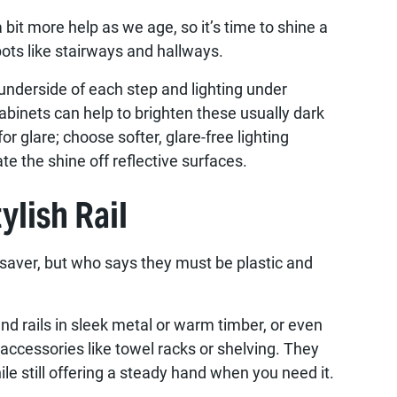
bit more help as we age, so it’s time to shine a
spots like stairways and hallways.
 underside of each step and lighting under
abinets can help to brighten these usually dark
or glare; choose softer, glare-free lighting
te the shine off reflective surfaces.
ylish Rail
fesaver, but who says they must be plastic and
nd rails in sleek metal or warm timber, or even
accessories like towel racks or shelving. They
ile still offering a steady hand when you need it.