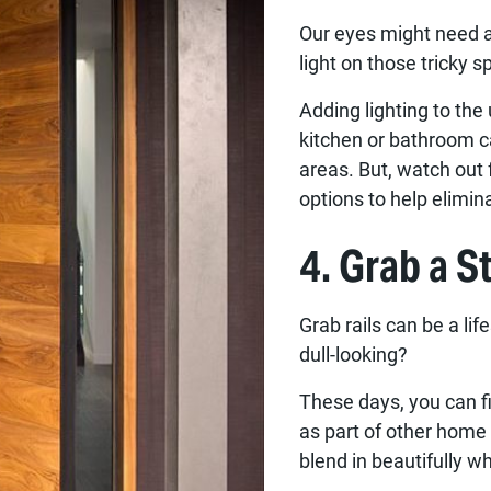
Our eyes might need a 
light on those tricky 
Adding lighting to the
kitchen or bathroom c
areas. But, watch out f
options to help elimina
4. Grab a St
Grab rails can be a li
dull-looking?
These days, you can fi
as part of other home 
blend in beautifully wh