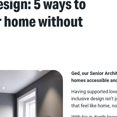
sign: 5 ways to
r home without
Ged, our Senior Archi
homes accessible and
Having supported love
inclusive design isn’t
that feel like home, n
With his in-depth kno