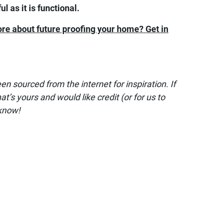
l as it is functional.
ore about future proofing your home? Get in
 sourced from the internet for inspiration. If
t’s yours and would like credit (or for us to
 know!