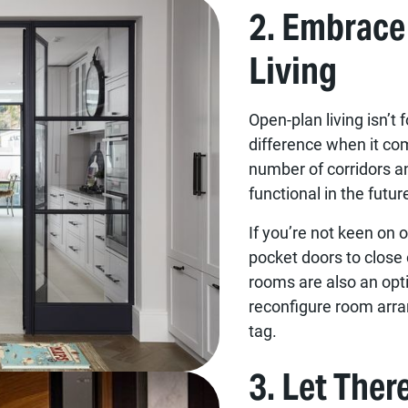
2. Embrace
Living
Open-plan living isn’t 
difference when it co
number of corridors 
functional in the futur
If you’re not keen on o
pocket doors to close 
rooms are also an opti
reconfigure room arra
tag.
3. Let Ther