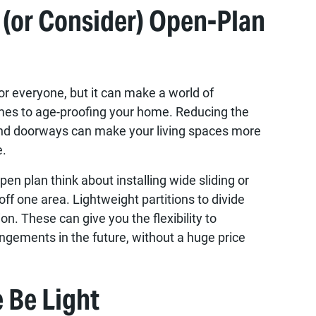
 (or Consider) Open-Plan
for everyone, but it can make a world of
mes to age-proofing your home. Reducing the
and doorways can make your living spaces more
e.
pen plan think about installing wide sliding or
off one area. Lightweight partitions to divide
on. These can give you the flexibility to
ngements in the future, without a huge price
e Be Light