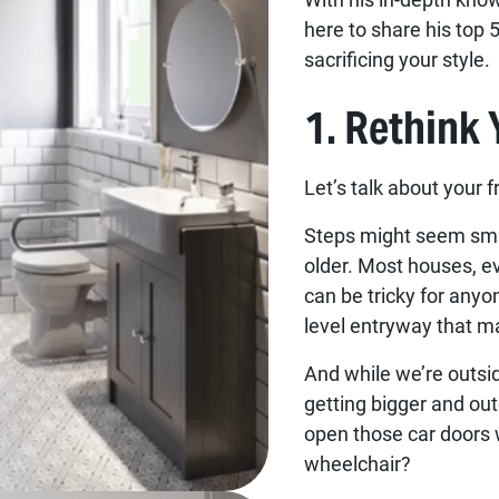
here to share his top 
sacrificing your style.
1. Rethink
Let’s talk about your 
Steps might seem smal
older. Most houses, e
can be tricky for anyo
level entryway that m
And while we’re outsid
getting bigger and ou
open those car doors w
wheelchair?