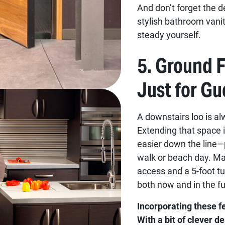
And don’t forget the de
stylish bathroom vanit
steady yourself.
5. Ground 
Just for Gu
A downstairs loo is al
Extending that space 
easier down the line—pl
walk or beach day. Ma
access and a 5-foot tu
both now and in the fu
Incorporating these 
With a bit of clever d